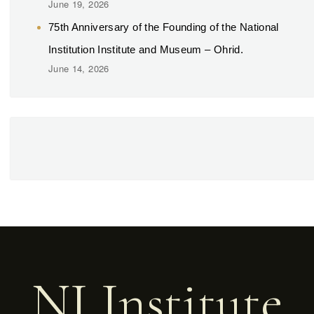
June 19, 2026
75th Anniversary of the Founding of the National
Institution Institute and Museum – Ohrid.
June 14, 2026
NI Institute