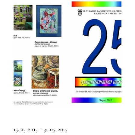
15. 05. 2015 – 31. 05. 2015