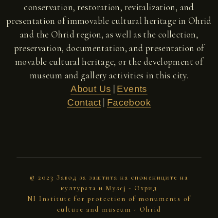
conservation, restoration, revitalization, and
presentation of immovable cultural heritage in Ohrid
and the Ohrid region, as well as the collection,
preservation, documentation, and presentation of
movable cultural heritage, or the development of
museum and gallery activities in this city.
|
About Us
Events
|
Contact
Facebook
© 2023 Завод за заштита на спомениците на
културата и Музеј - Охрид
NI Institute for protection of monuments of
culture and museum - Ohrid