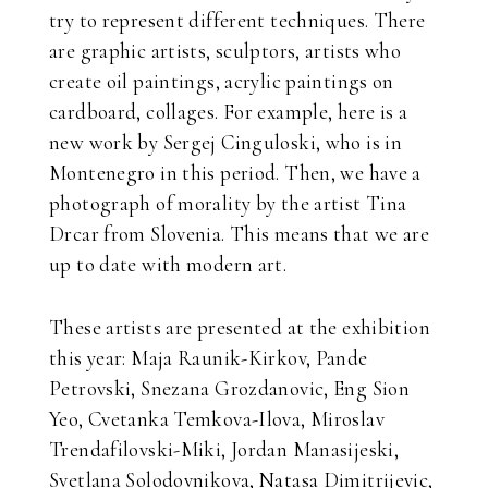
try to represent different techniques. There
are graphic artists, sculptors, artists who
create oil paintings, acrylic paintings on
cardboard, collages. For example, here is a
new work by Sergej Cinguloski, who is in
Montenegro in this period. Then, we have a
photograph of morality by the artist Tina
Drcar from Slovenia. This means that we are
up to date with modern art.
These artists are presented at the exhibition
this year: Maja Raunik-Kirkov, Pande
Petrovski, Snezana Grozdanovic, Eng Sion
Yeo, Cvetanka Temkova-Ilova, Miroslav
Trendafilovski-Miki, Jordan Manasijeski,
Svetlana Solodovnikova, Natasa Dimitrijevic,