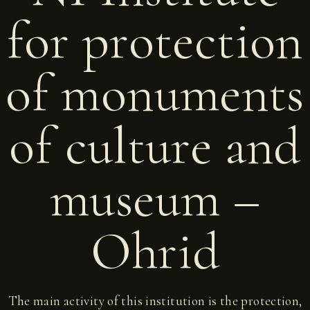
for protection
of monuments
of culture and
museum –
Ohrid
The main activity of this institution is the protection,