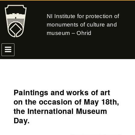
NI Institute for protection of
monuments of culture and
museum – Ohrid
Paintings and works of art
on the occasion of May 18th,
the International Museum
Day.