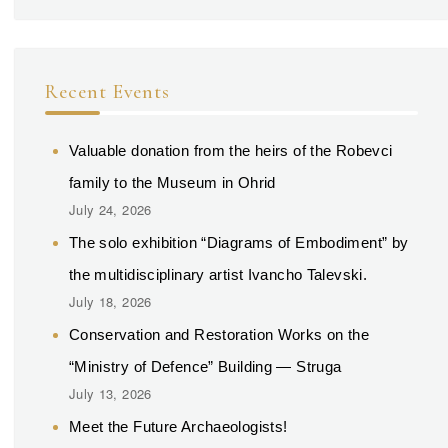
Recent Events
Valuable donation from the heirs of the Robevci
family to the Museum in Ohrid
July 24, 2026
The solo exhibition “Diagrams of Embodiment” by
the multidisciplinary artist Ivancho Talevski.
July 18, 2026
Conservation and Restoration Works on the
“Ministry of Defence” Building — Struga
July 13, 2026
Meet the Future Archaeologists!