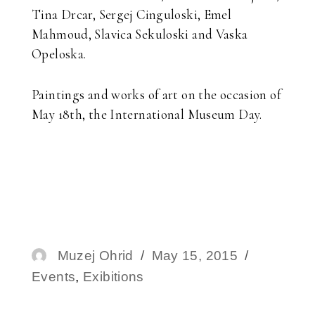
Tina Drcar, Sergej Cinguloski, Emel
Mahmoud, Slavica Sekuloski and Vaska
Opeloska.
Paintings and works of art on the occasion of
May 18th, the International Museum Day.
Author
Muzej Ohrid
Posted
May 15, 2015
Categori
Events
,
Exibitions
on