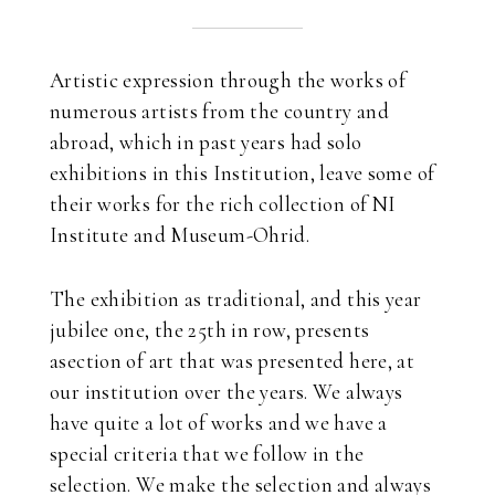
Artistic expression through the works of
numerous artists from the country and
abroad, which in past years had solo
exhibitions in this Institution, leave some of
their works for the rich collection of NI
Institute and Museum-Ohrid.
The exhibition as traditional, and this year
jubilee one, the 25th in row, presents
asection of art that was presented here, at
our institution over the years. We always
have quite a lot of works and we have a
special criteria that we follow in the
selection. We make the selection and always