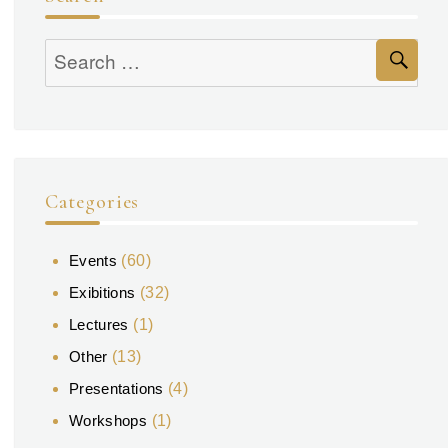
Se
Search
for:
Categories
Events
(60)
Exibitions
(32)
Lectures
(1)
Other
(13)
Presentations
(4)
Workshops
(1)