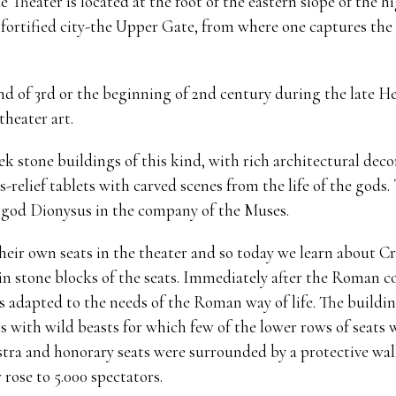
 Theater is located at the foot of the eastern slope of the h
 fortified city-the Upper Gate, from where one captures the
nd of 3rd or the beginning of 2nd century during the late H
theater art.
k stone buildings of this kind, with rich architectural decor
-relief tablets with carved scenes from the life of the gods
 god Dionysus in the company of the Muses.
ir own seats in the theater and so today we learn about Cr
 in stone blocks of the seats. Immediately after the Roman co
as adapted to the needs of the Roman way of life. The buildi
ts with wild beasts for which few of the lower rows of seats
stra and honorary seats were surrounded by a protective wall
 rose to 5.000 spectators.