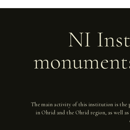
NI Inst
monuments
The main activity of this institution is the
in Ohrid and the Ohrid region, as well as