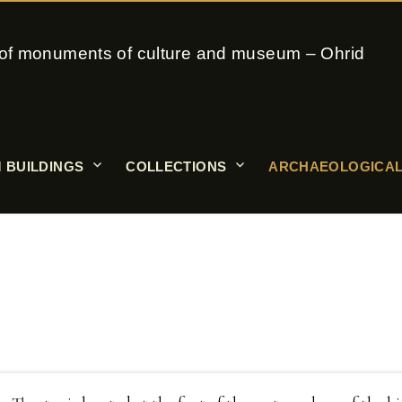
on of monuments of culture and museum – Ohrid
 BUILDINGS
COLLECTIONS
ARCHAEOLOGICAL