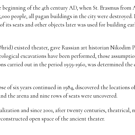
he beginning of the 4th century AD, when St. Erasmus from A
5,000 people, all pagan buildings in the city were destroyed.
f its seats and other objects later was used for building ear
Ohrid) existed theater, gave Russian art historian Nikodim 
chaeological excavations have been performed, those assumpt
ns carried out in the period 1959-1960, was determined the e
pse of six years continued in 1984, discovered the locations 
and the arena and nine rows of seats were uncovered.
talization and since 2001, after twenty centuries, theatrical
econstructed open space of the ancient theater.