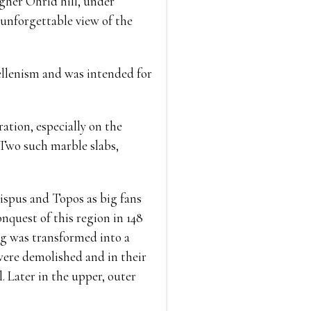
igher Ohrid hill, under
 unforgettable view of the
ellenism and was intended for
ation, especially on the
. Two such marble slabs,
ispus and Topos as big fans
nquest of this region in 148
ng was transformed into a
 were demolished and in their
. Later in the upper, outer