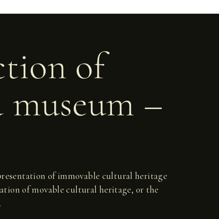
ction of
d museum –
d presentation of immovable cultural heritage
ation of movable cultural heritage, or the
.