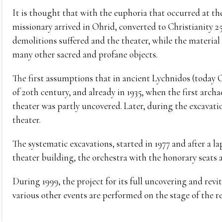
It is thought that with the euphoria that occurred at t
missionary arrived in Ohrid, converted to Christianity 2
demolitions suffered and the theater, while the material o
many other sacred and profane objects.
The first assumptions that in ancient Lychnidos (today 
of 20th century, and already in 1935, when the first ar
theater was partly uncovered. Later, during the excavatio
theater.
The systematic excavations, started in 1977 and after a la
theater building, the orchestra with the honorary seats 
During 1999, the project for its full uncovering and revi
various other events are performed on the stage of the r