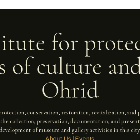
itute for prote
 of culture an
Ohrid
 protection, conservation, restoration, revitalization, an
 the collection, preservation, documentation, and present
development of museum and gallery activities in this city
|
About Us
Events