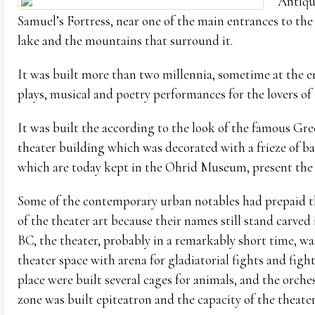
Antique
Samuel’s Fortress, near one of the main entrances to the
lake and the mountains that surround it.
It was built more than two millennia, sometime at the e
plays, musical and poetry performances for the lovers of 
It was built the according to the look of the famous Gree
theater building which was decorated with a frieze of bas
which are today kept in the Ohrid Museum, present the
Some of the contemporary urban notables had prepaid the
of the theater art because their names still stand carved
BC, the theater, probably in a remarkably short time, w
theater space with arena for gladiatorial fights and figh
place were built several cages for animals, and the orche
zone was built epiteatron and the capacity of the theater