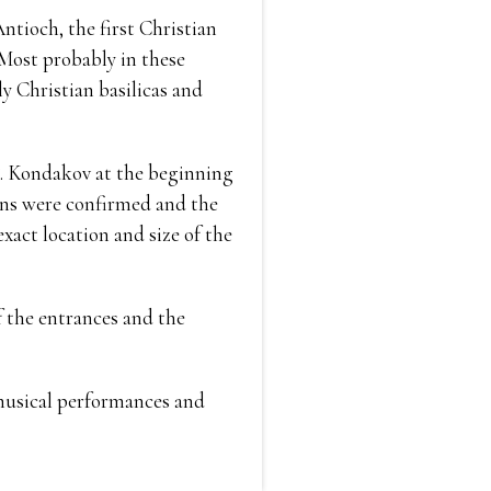
ntioch, the first Christian
 Most probably in these
ly Christian basilicas and
P. Kondakov at the beginning
ions were confirmed and the
xact location and size of the
of the entrances and the
, musical performances and