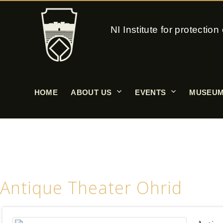
NI Institute for protecti
HOME
ABOUT US
EVENTS
MUSEUM
Antique Theater Ohrid