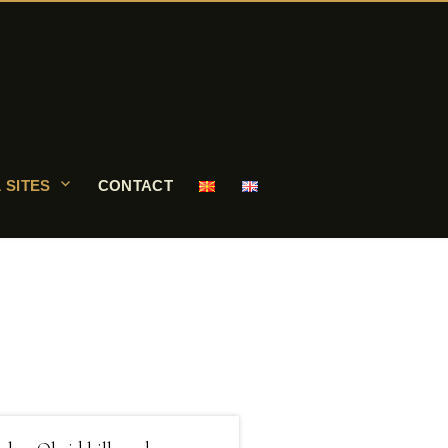
 SITES
CONTACT