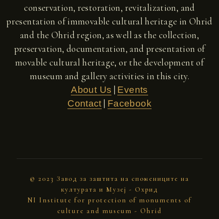
conservation, restoration, revitalization, and
presentation of immovable cultural heritage in Ohrid
and the Ohrid region, as well as the collection,
preservation, documentation, and presentation of
movable cultural heritage, or the development of
museum and gallery activities in this city.
|
About Us
Events
|
Contact
Facebook
© 2023 Завод за заштита на спомениците на
културата и Музеј - Охрид
NI Institute for protection of monuments of
culture and museum - Ohrid