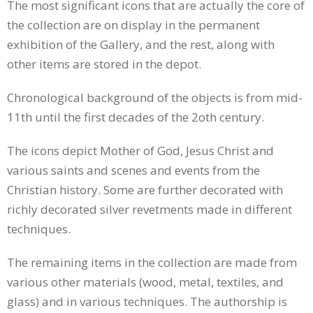
The most significant icons that are actually the core of
the collection are on display in the permanent
exhibition of the Gallery, and the rest, along with
other items are stored in the depot.
Chronological background of the objects is from mid-
11th until the first decades of the 2oth century.
The icons depict Mother of God, Jesus Christ and
various saints and scenes and events from the
Christian history. Some are further decorated with
richly decorated silver revetments made in different
techniques.
The remaining items in the collection are made from
various other materials (wood, metal, textiles, and
glass) and in various techniques. The authorship is