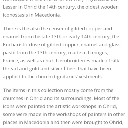
Lesser in Ohrid the 14th century, the oldest wooden
iconostasis in Macedonia.
There is the also the censer of gilded copper and
enamel from the late 13th or early 14th century, the
Eucharistic dove of gilded copper, enamel and glass
paste from the 13th century, made in Limoges,
France, as well as church embroideries made of silk
thread and gold and silver fibers that have been
applied to the church dignitaries’ vestments.
The items in this collection mostly come from the
churches in Ohrid and its surroundings. Most of the
icons were painted the artistic workshops in Ohrid,
some were made in the workshops of painters in other
places in Macedonia and then were brought to Ohrid,