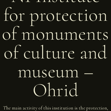
for protection
of monuments
of culture and
museum –
Ohrid
The main activity of this institution is the protection,