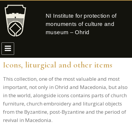
NI Institute for protection of
monuments of culture and
museum – Ohrid
Icons, liturgical and other items
This collection, one of the most valuable and most
important, not only in Ohrid and Macedonia, but also
in the world, alongside icons contains parts of church
furniture, church embroidery and liturgical objects
from the Byzantine, post-Byzantine and the period of
revival in Macedonia.