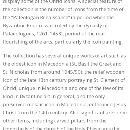
display some of the Ohrid icons. A special feature of
the collection is the number of icons from the time of
the “Paleologan Renaissance” (a period when the
Byzantine Empire was ruled by the dynasty of
Palaeologues, 1261-1453), period of the real
flourishing of the arts, particularly the icon painting.
The collection has several unique works of art such as
the oldest icon in Macedonia (St. Basil the Great and
St. Nicholas from around 1045/50); the relief wooden
icon of the late 13th century portraying St. Clement of
Ohrid, unique in Macedonia and one of the few of its
kind in Byzantine art in general, and the only
preserved mosaic icon in Macedonia, enthroned Jesus
Christ from the 14th century. Also significant are some
other items, including carved pillars from the
iconostasis of the church of the Holy Physicians the