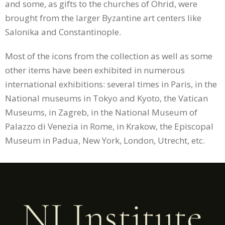
and some, as gifts to the churches of Ohrid, were
brought from the larger Byzantine art centers like
Salonika and Constantinople.
Most of the icons from the collection as well as some
other items have been exhibited in numerous
international exhibitions: several times in Paris, in the
National museums in Tokyo and Kyoto, the Vatican
Museums, in Zagreb, in the National Museum of
Palazzo di Venezia in Rome, in Krakow, the Episcopal
Museum in Padua, New York, London, Utrecht, etc.
NI Institute