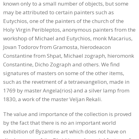
known only to a small number of objects, but some
may be attributed to certain painters such as
Eutychios, one of the painters of the church of the
Holy Virgin Peribleptos, anonymous painters from the
workshop of Michael and Eutychios, monk Macarius,
Jovan Todorov from Gramosta, hierodeacon
Constantine from Shpat, Michael zograph, hieromonk
Constantine, Dicho Zograph and others. We find
signatures of masters on some of the other items,
such as the revetment of a tetraevangelion, made in
1769 by master Angela(rios) and a silver lamp from
1830, a work of the master Veljan Rekali.
The value and importance of the collection is proved
by the fact that there is no an important world
exhibition of Byzantine art which does not have on