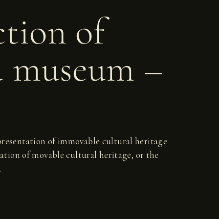
ction of
d museum –
d presentation of immovable cultural heritage
ation of movable cultural heritage, or the
.