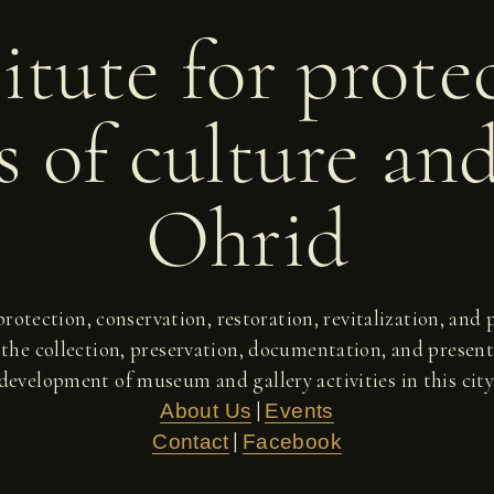
itute for prote
 of culture an
Ohrid
 protection, conservation, restoration, revitalization, an
 the collection, preservation, documentation, and present
development of museum and gallery activities in this city
|
About Us
Events
|
Contact
Facebook