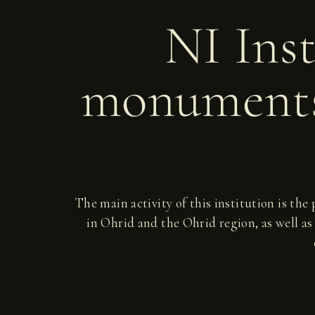
NI Inst
monuments
The main activity of this institution is the
in Ohrid and the Ohrid region, as well as