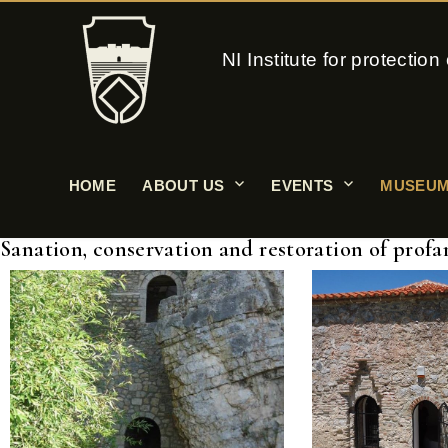
NI Institute for protecti
HOME
ABOUT US
EVENTS
MUSEUM
Sanation, conservation and restoration of profa