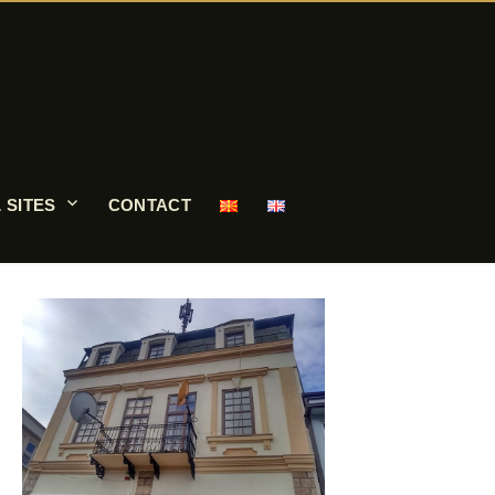
 SITES
CONTACT