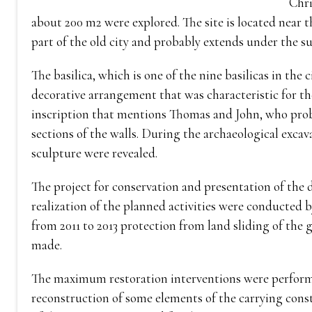
Chri
about 200 m2 were explored. The site is located near t
part of the old city and probably extends under the 
The basilica, which is one of the nine basilicas in the
decorative arrangement that was characteristic for the
inscription that mentions Thomas and John, who probab
sections of the walls. During the archaeological exca
sculpture were revealed.
The project for conservation and presentation of the di
realization of the planned activities were conducted
from 2011 to 2013 protection from land sliding of the
made.
The maximum restoration interventions were performe
reconstruction of some elements of the carrying const