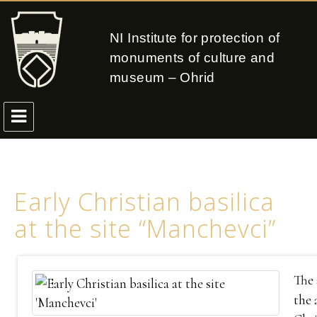
NI Institute for protection of
monuments of culture and
museum – Ohrid
Early Christian basilica
at the site “Manchevci”
The 
the 