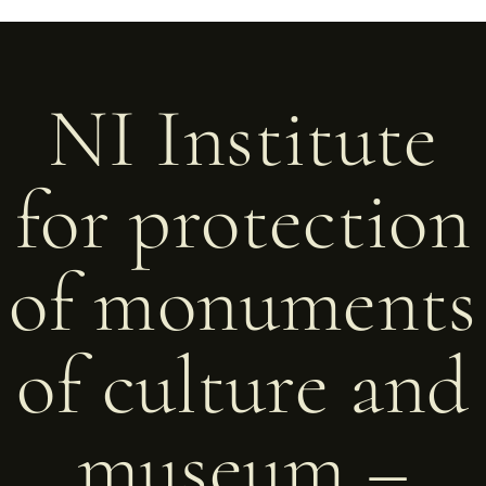
NI Institute
for protection
of monuments
of culture and
museum –