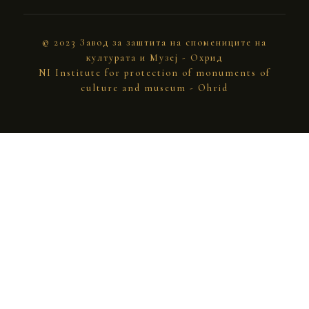
© 2023 Завод за заштита на спомениците на
културата и Музеј - Охрид
NI Institute for protection of monuments of
culture and museum - Ohrid