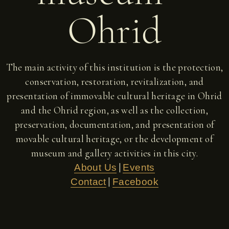
Ohrid
The main activity of this institution is the protection,
conservation, restoration, revitalization, and
presentation of immovable cultural heritage in Ohrid
and the Ohrid region, as well as the collection,
preservation, documentation, and presentation of
movable cultural heritage, or the development of
museum and gallery activities in this city.
|
About Us
Events
|
Contact
Facebook