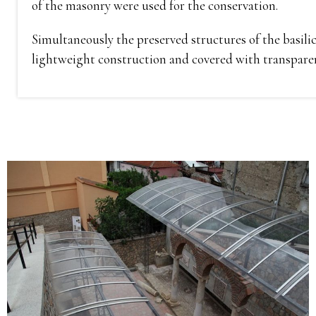
of the masonry were used for the conservation.
Simultaneously the preserved structures of the basili
lightweight construction and covered with transparent