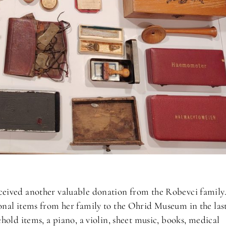
eived another valuable donation from the Robevci family
nal items from her family to the Ohrid Museum in the las
hold items, a piano, a violin, sheet music, books, medical