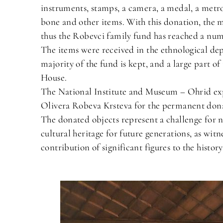
instruments, stamps, a camera, a medal, a metr
bone and other items. With this donation, the 
thus the Robevci family fund has reached a num
The items were received in the ethnological de
majority of the fund is kept, and a large part 
House.
The National Institute and Museum – Ohrid expre
Olivera Robeva Krsteva for the permanent dona
The donated objects represent a challenge for n
cultural heritage for future generations, as witne
contribution of significant figures to the histor