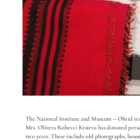
The National Institute and Museum – Ohrid rec
Mrs. Olivera Robevci Krsteva has donated perso
two years. These include old photographs, house