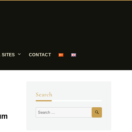
 SITES
CONTACT
Search
eum