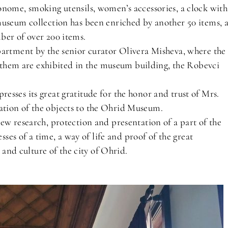
onome, smoking utensils, women’s accessories, a clock with
museum collection has been enriched by another 50 items, 
ber of over 200 items.
partment by the senior curator Olivera Misheva, where the
of them are exhibited in the museum building, the Robevci
sses its great gratitude for the honor and trust of Mrs.
tion of the objects to the Ohrid Museum.
ew research, protection and presentation of a part of the
sses of a time, a way of life and proof of the great
y and culture of the city of Ohrid.