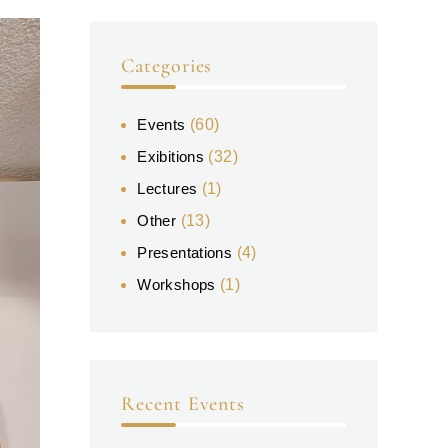
Categories
Events
(60)
Exibitions
(32)
Lectures
(1)
Other
(13)
Presentations
(4)
Workshops
(1)
Recent Events