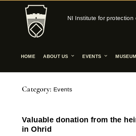
NI Institute for protecti
HOME
ABOUT US
EVENTS
MUSEUM
Category:
Events
Valuable donation from the hei
in Ohrid