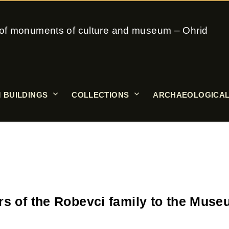
on of monuments of culture and museum – Ohrid
 BUILDINGS
COLLECTIONS
ARCHAEOLOGICAL
rs of the Robevci family to the Mus