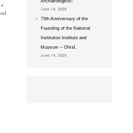
Archaeologists!
 a
June 19, 2026
and
75th Anniversary of the
Founding of the National
Institution Institute and
Museum – Ohrid.
June 14, 2026