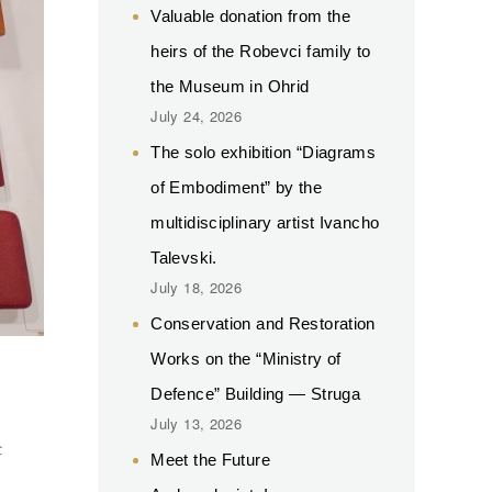
Valuable donation from the
heirs of the Robevci family to
the Museum in Ohrid
July 24, 2026
The solo exhibition “Diagrams
of Embodiment” by the
multidisciplinary artist Ivancho
Talevski.
July 18, 2026
Conservation and Restoration
Works on the “Ministry of
Defence” Building — Struga
.
July 13, 2026
t
Meet the Future