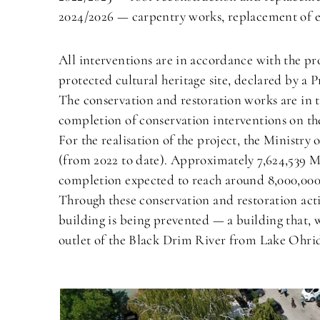
2024/2026 — carpentry works, replacement of ex
All interventions are in accordance with the p
protected cultural heritage site, declared by a
The conservation and restoration works are in t
completion of conservation interventions on th
For the realisation of the project, the Ministr
(from 2022 to date). Approximately 7,624,539 M
completion expected to reach around 8,000,0
Through these conservation and restoration activ
building is being prevented — a building that, wi
outlet of the Black Drim River from Lake Ohrid,