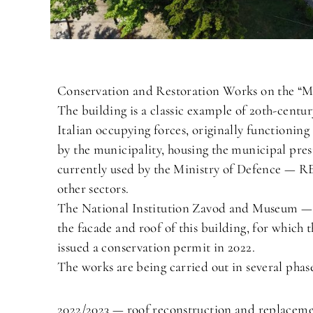
Conservation and Restoration Works on the “Mi
The building is a classic example of 20th-centur
Italian occupying forces, originally functioning
by the municipality, housing the municipal pres
currently used by the Ministry of Defence — RE 
other sectors.
The National Institution Zavod and Museum — O
the facade and roof of this building, for which
issued a conservation permit in 2022.
The works are being carried out in several phase
2022/2023 — roof reconstruction and replacemen