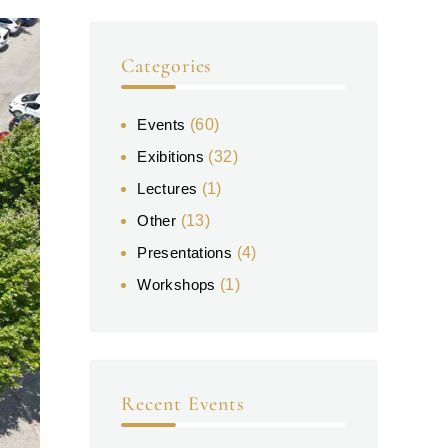
Categories
Events
(60)
Exibitions
(32)
Lectures
(1)
Other
(13)
Presentations
(4)
Workshops
(1)
Recent Events