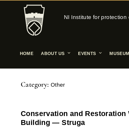
NI Institute for protecti
HOME
ABOUT US
EVENTS
MUSEUM
Category:
Other
Conservation and Restoration 
Building — Struga