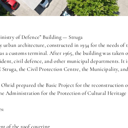
nistry of Defence” Building — Struga
y urban architecture, constructed in 1934 for the needs of 
 as a customs terminal. After 1965, the building was taken 
ident, civil defence, and other municipal departments. It i
Struga, the Civil Protection Centre, the Municipality, an
hrid prepared the Basic Project for the reconstruction o
 the Administration for the Protection of Cultural Heritage
s:
t of the roof covering