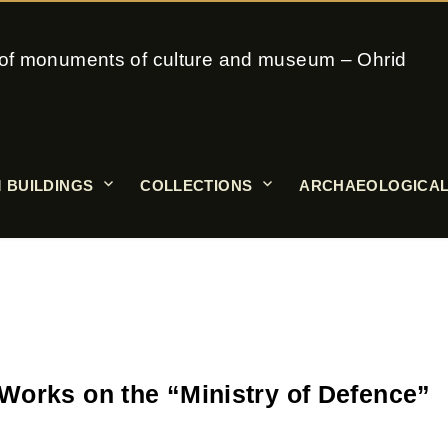
on of monuments of culture and museum – Ohrid
 BUILDINGS
COLLECTIONS
ARCHAEOLOGICAL
Works on the “Ministry of Defence”