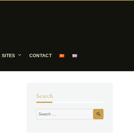
 SITES
CONTACT
Search