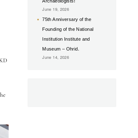
Archaeologists!
June 19, 2026
75th Anniversary of the
Founding of the National
Institution Institute and
Museum – Ohrid.
June 14, 2026
MKD
the