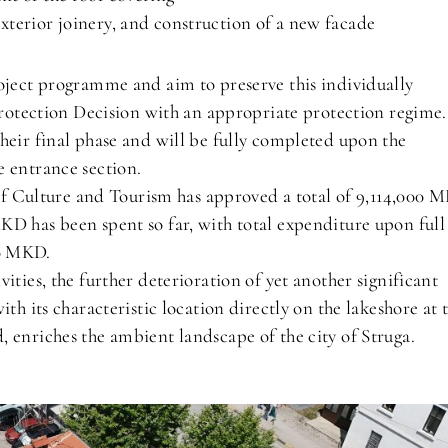
terior joinery, and construction of a new facade
roject programme and aim to preserve this individually
 Protection Decision with an appropriate protection regime.
heir final phase and will be fully completed upon the
e entrance section.
y of Culture and Tourism has approved a total of 9,114,000 
KD has been spent so far, with total expenditure upon full
00 MKD.
ities, the further deterioration of yet another significant
th its characteristic location directly on the lakeshore at 
 enriches the ambient landscape of the city of Struga.