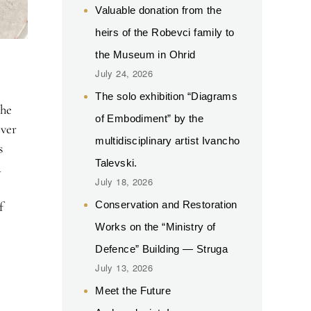
Valuable donation from the
heirs of the Robevci family to
the Museum in Ohrid
July 24, 2026
The solo exhibition “Diagrams
the
of Embodiment” by the
over
multidisciplinary artist Ivancho
s
Talevski.
d
July 18, 2026
Conservation and Restoration
f
Works on the “Ministry of
Defence” Building — Struga
July 13, 2026
Meet the Future