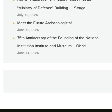
“Ministry of Defence” Building — Struga
July 13, 2026
Meet the Future Archaeologists!
June 19, 2026
75th Anniversary of the Founding of the National
Institution Institute and Museum – Ohrid.
June 14, 2026