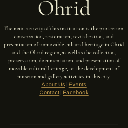
Ohrid
The main activity of this institution is the protection,
conservation, restoration, revitalization, and
presentation of immovable cultural heritage in Ohrid
and the Ohrid region, as well as the collection,
preservation, documentation, and presentation of
movable cultural heritage, or the development of
museum and gallery activities in this city.
|
About Us
Events
|
Contact
Facebook