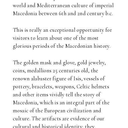
world and Mediterranean culture of imperial
Macedonia between 6th and 2nd century b.c.
This is really an exceptional opportunity for
visitors to learn about one of the most
glorious periods of the Macedonian history.
The golden mask and glove, gold jewelry,
coins, medallions 25 centuries old, the
renown alabaster figure of Isis, vessels of
pottery, bracelets, weapons, Celtic helmets
and other items vividly tell the story of
Macedonia, which is an integral part of the
mosaic of the European civilization and
culture. The artifacts are evidence of our
cultural and historical identity; they