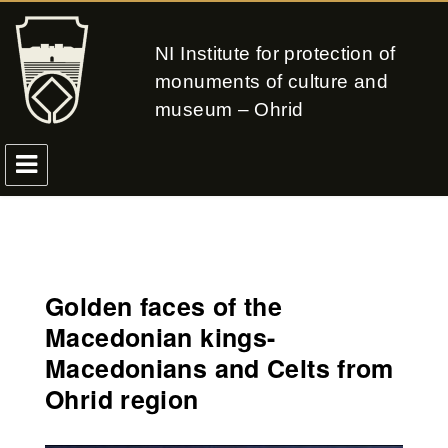
NI Institute for protection of
monuments of culture and
museum – Ohrid
Golden faces of the
Macedonian kings-
Macedonians and Celts from
Ohrid region