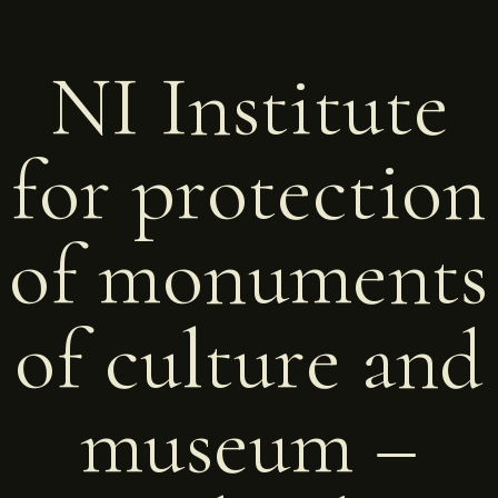
NI Institute
for protection
of monuments
of culture and
museum –