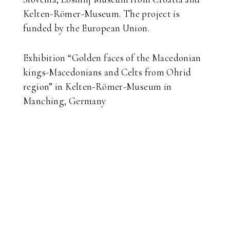
Kelten-Römer-Museum. The project is
funded by the European Union.
Exhibition “Golden faces of the Macedonian
kings-Macedonians and Celts from Ohrid
region” in Kelten-Römer-Museum in
Manching, Germany