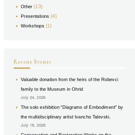
Other
(13)
Presentations
(4)
Workshops
(1)
Recent Events
Valuable donation from the heirs of the Robevci
family to the Museum in Ohrid
July 24, 2026
The solo exhibition “Diagrams of Embodiment” by
the multidisciplinary artist Ivancho Talevski.
July 18, 2026
Conservation and Restoration Works on the