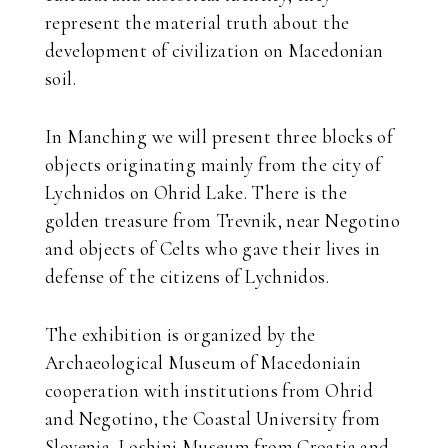
represent the material truth about the
development of civilization on Macedonian
soil.
In Manching we will present three blocks of
objects originating mainly from the city of
Lychnidos on Ohrid Lake. There is the
golden treasure from Trevnik, near Negotino
and objects of Celts who gave their lives in
defense of the citizens of Lychnidos.
The exhibition is organized by the
Archaeological Museum of Macedoniain
cooperation with institutions from Ohrid
and Negotino, the Coastal University from
Slovenia, Loshinj Museum from Croatia and