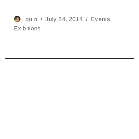
Author
go ri
Posted
July 24, 2014
Categories
Events
,
Exibitions
on
Post
navigation