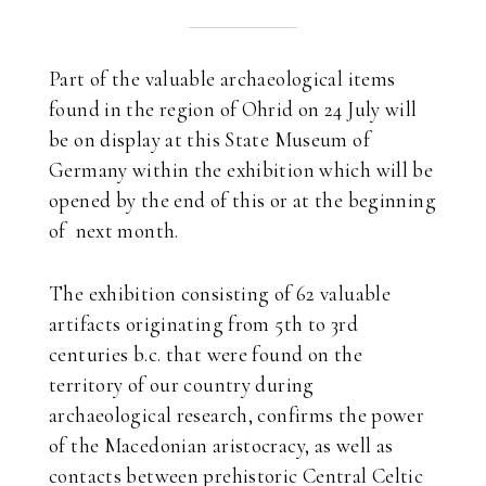
Part of the valuable archaeological items
found in the region of Ohrid on 24 July will
be on display at this State Museum of
Germany within the exhibition which will be
opened by the end of this or at the beginning
of next month.
The exhibition consisting of 62 valuable
artifacts originating from 5th to 3rd
centuries b.c. that were found on the
territory of our country during
archaeological research, confirms the power
of the Macedonian aristocracy, as well as
contacts between prehistoric Central Celtic