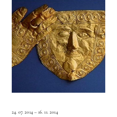
24. 07. 2014 – 16. 11. 2014