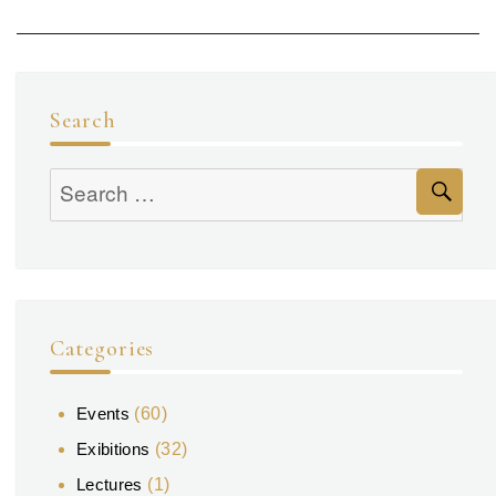
Search
Se
Search
for:
Categories
Events
(60)
Exibitions
(32)
Lectures
(1)