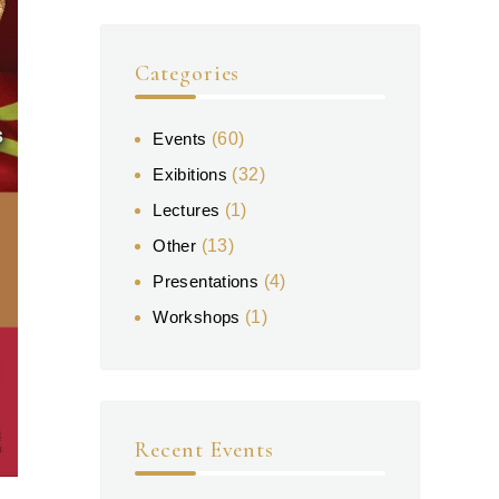
Categories
Events
(60)
Exibitions
(32)
Lectures
(1)
Other
(13)
Presentations
(4)
Workshops
(1)
Recent Events