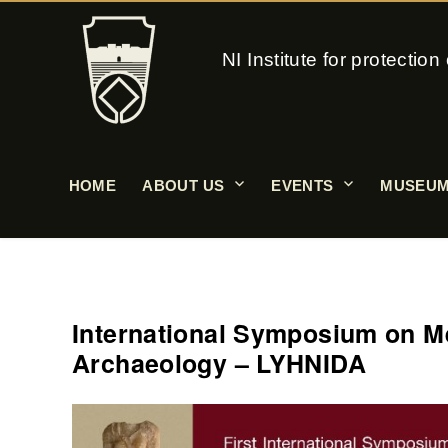
NI Institute for protecti
HOME
ABOUT US
EVENTS
MUSEUM
International Symposium on Me
Archaeology – LYHNIDA