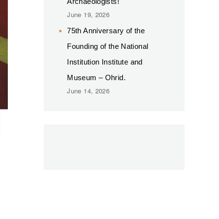
Archaeologists!
June 19, 2026
75th Anniversary of the
Founding of the National
Institution Institute and
Museum – Ohrid.
June 14, 2026