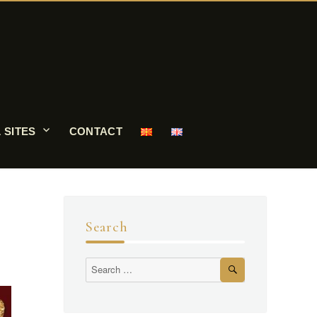
 SITES
CONTACT
Search
Search
Search
for: