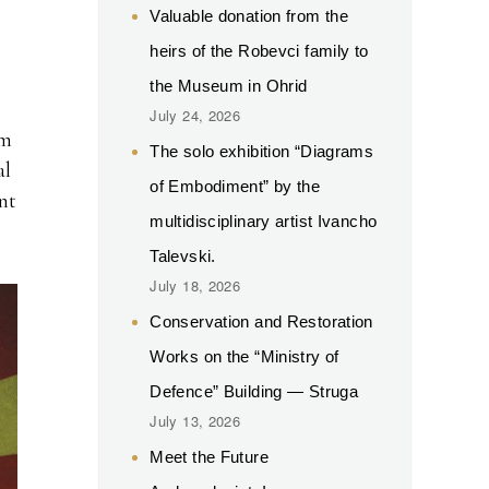
Valuable donation from the
heirs of the Robevci family to
the Museum in Ohrid
July 24, 2026
om
The solo exhibition “Diagrams
al
of Embodiment” by the
nt
multidisciplinary artist Ivancho
Talevski.
July 18, 2026
Conservation and Restoration
Works on the “Ministry of
Defence” Building — Struga
July 13, 2026
Meet the Future