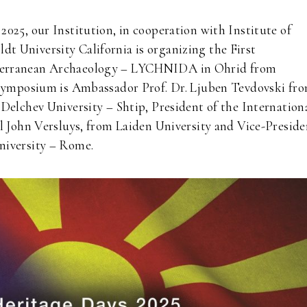
025, our Institution, in cooperation with Institute of
 University California is organizing the First
iterranean Archaeology – LYCHNIDA in Ohrid from
e Symposium is Ambassador Prof. Dr. Ljuben Tevdovski fr
Delchev University – Shtip, President of the Internation
l John Versluys, from Laiden University and Vice-Preside
niversity – Rome.