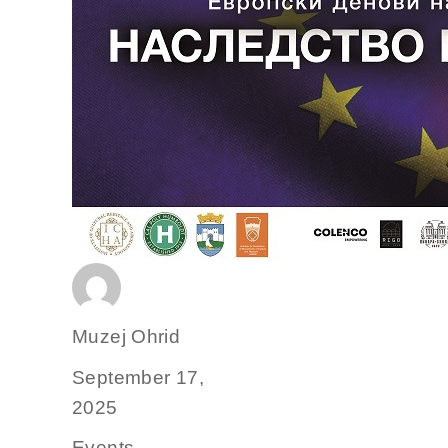
Author
Muzej Ohrid
Posted
September 17,
on
2025
Categories
Events