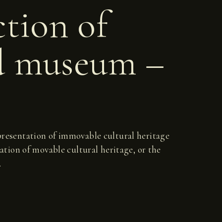
ction of
d museum –
d presentation of immovable cultural heritage
ation of movable cultural heritage, or the
.