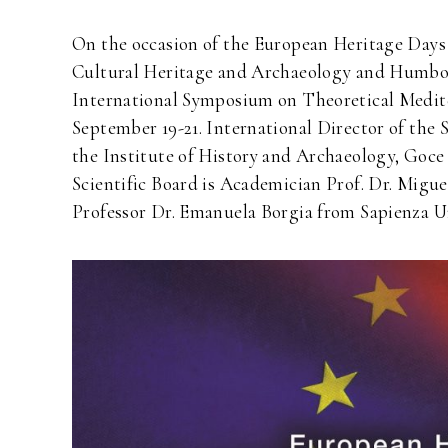
On the occasion of the European Heritage Days 2
Cultural Heritage and Archaeology and Humboldt
International Symposium on Theoretical Med
September 19-21. International Director of th
the Institute of History and Archaeology, Goce 
Scientific Board is Academician Prof. Dr. Migue
Professor Dr. Emanuela Borgia from Sapienza U