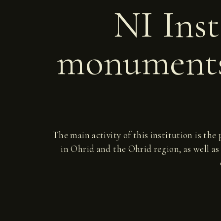
NI Inst
monuments
The main activity of this institution is the
in Ohrid and the Ohrid region, as well as