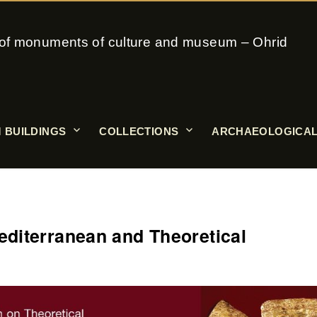
on of monuments of culture and museum – Ohrid
 BUILDINGS
COLLECTIONS
ARCHAEOLOGICAL
diterranean and Theoretical