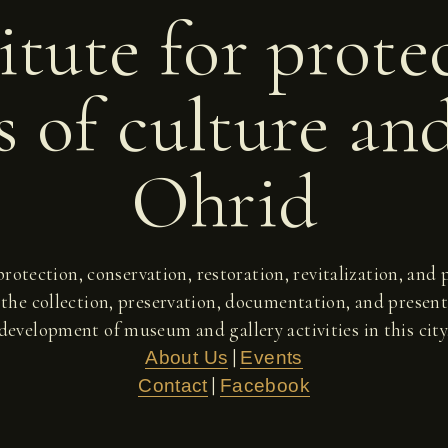
itute for prote
 of culture an
Ohrid
 protection, conservation, restoration, revitalization, an
 the collection, preservation, documentation, and present
development of museum and gallery activities in this city
|
About Us
Events
|
Contact
Facebook