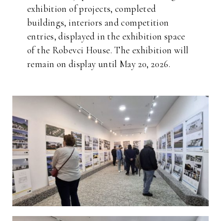
exhibition of projects, completed
buildings, interiors and competition
entries, displayed in the exhibition space
of the Robevci House. The exhibition will
remain on display until May 20, 2026.