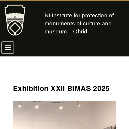
NI Institute for protection of
monuments of culture and
museum – Ohrid
Exhibition XXII BIMAS 2025