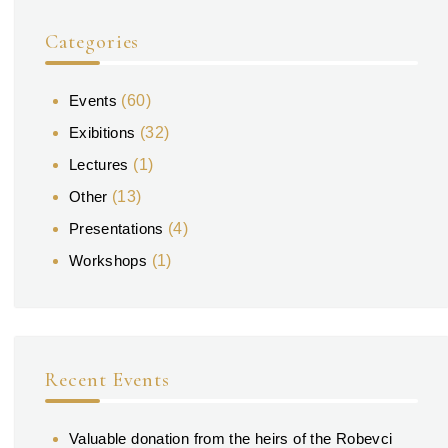
Categories
Events
(60)
Exibitions
(32)
Lectures
(1)
Other
(13)
Presentations
(4)
Workshops
(1)
Recent Events
Valuable donation from the heirs of the Robevci