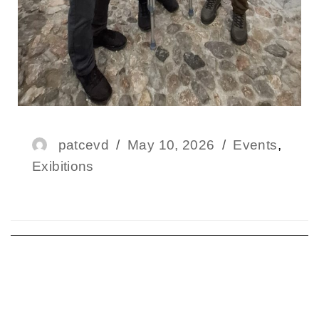
patcevd
May 10, 2026
Events
,
Exibitions