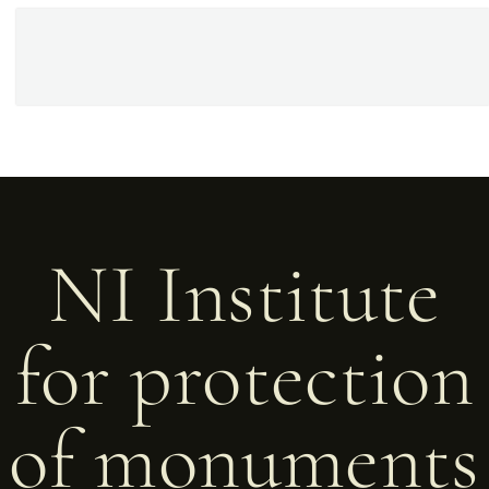
NI Institute
for protection
of monuments