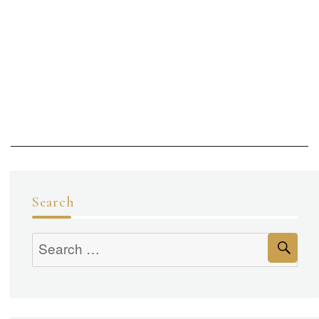
Search