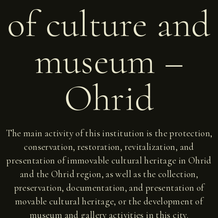
of culture and
museum –
Ohrid
The main activity of this institution is the protection,
conservation, restoration, revitalization, and
presentation of immovable cultural heritage in Ohrid
and the Ohrid region, as well as the collection,
preservation, documentation, and presentation of
movable cultural heritage, or the development of
museum and gallery activities in this city.