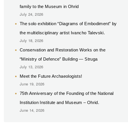
family to the Museum in Ohrid
July 24, 2026
The solo exhibition “Diagrams of Embodiment” by
the multidisciplinary artist Ivancho Talevski.
July 18, 2026
Conservation and Restoration Works on the
“Ministry of Defence” Building — Struga
July 13, 2026
Meet the Future Archaeologists!
June 19, 2026
75th Anniversary of the Founding of the National
Institution Institute and Museum – Ohrid.
June 14, 2026