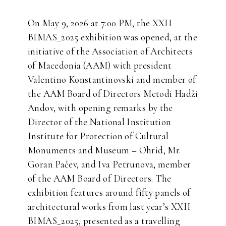
On May 9, 2026 at 7:00 PM, the XXII
BIMAS_2025 exhibition was opened, at the
initiative of the Association of Architects
of Macedonia (AAM) with president
Valentino Konstantinovski and member of
the AAM Board of Directors Metodi Hadži
Andov, with opening remarks by the
Director of the National Institution
Institute for Protection of Cultural
Monuments and Museum – Ohrid, Mr.
Goran Pačev, and Iva Petrunova, member
of the AAM Board of Directors. The
exhibition features around fifty panels of
architectural works from last year’s XXII
BIMAS_2025, presented as a travelling