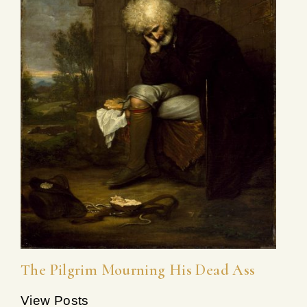
The Pilgrim Mourning His Dead Ass
View Posts