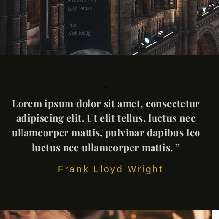
“
Lorem ipsum dolor sit amet, consectetur
adipiscing elit. Ut elit tellus, luctus nec
ullamcorper mattis, pulvinar dapibus leo
luctus nec ullamcorper mattis. ”
Frank Lloyd Wright