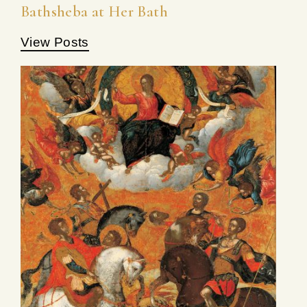
Bathsheba at Her Bath
View Posts