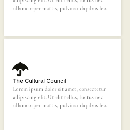
adipiscing elit. Ut elit tellus, luctus nec
ullamcorper mattis, pulvinar dapibus leo.
The Cultural Council
Lorem ipsum dolor sit amet, consectetur
adipiscing elit. Ut elit tellus, luctus nec
ullamcorper mattis, pulvinar dapibus leo.