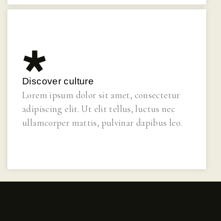
Discover culture
Lorem ipsum dolor sit amet, consectetur
adipiscing elit. Ut elit tellus, luctus nec
ullamcorper mattis, pulvinar dapibus leo.