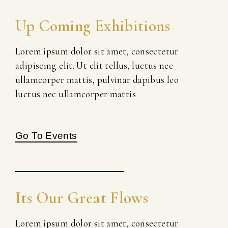
Up Coming Exhibitions
Lorem ipsum dolor sit amet, consectetur
adipiscing elit. Ut elit tellus, luctus nec
ullamcorper mattis, pulvinar dapibus leo
luctus nec ullamcorper mattis
Go To Events
Its Our Great Flows
Lorem ipsum dolor sit amet, consectetur