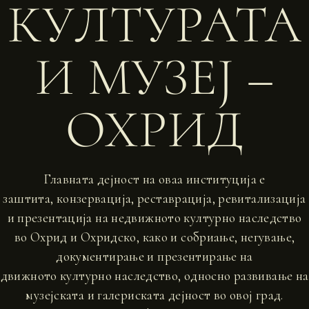
КУЛТУРАТА
И МУЗЕЈ –
ОХРИД
Главната дејност на оваа институција е
заштита, конзервација, реставрација, ревитализација
и презентација на недвижното културно наследство
во Охрид и Охридско, како и собриање, негување,
документирање и презентирање на
движното културно наследство, односно развивање на
музејската и галериската дејност во овој град.