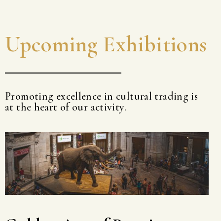
Upcoming Exhibitions
Promoting excellence in cultural trading is
at the heart of our activity.