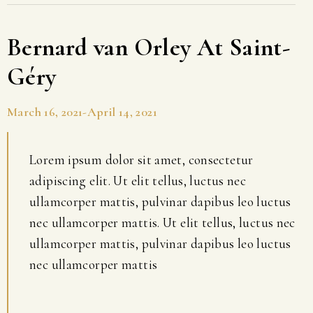
Bernard van Orley At Saint-
Géry
March 16, 2021-April 14, 2021
Lorem ipsum dolor sit amet, consectetur
adipiscing elit. Ut elit tellus, luctus nec
ullamcorper mattis, pulvinar dapibus leo luctus
nec ullamcorper mattis. Ut elit tellus, luctus nec
ullamcorper mattis, pulvinar dapibus leo luctus
nec ullamcorper mattis