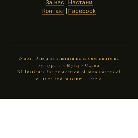
|
За нас
Настани
|
Контакт
Facebook
© 2023 Завод за заштита на спомениците на
културата и Музеј - Охрид
NI Institute for protection of monuments of
culture and museum - Ohrid