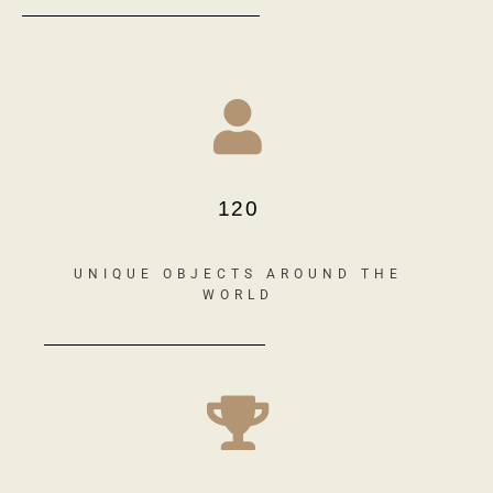
120
UNIQUE OBJECTS AROUND THE
WORLD