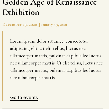
Golden Age of Renaissance
Exhibition
December 29, 2020-January 19, 2021
Lorem ipsum dolor sit amet, consectetur
adipiscing elit. Ut elit tellus, luctus nec
ullamcorper mattis, pulvinar dapibus leo luctus
nec ullamcorper mattis. Ut elit tellus, luctus nec
ullamcorper mattis, pulvinar dapibus leo luctus
nec ullamcorper mattis
Go to events