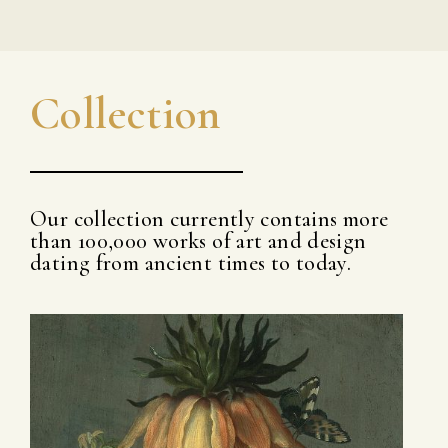
Collection
Our collection currently contains more
than 100,000 works of art and design
dating from ancient times to today.