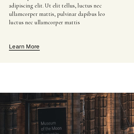
adipiscing elit. Ut elit tellus, luctus nec
ullamcorper mattis, pulvinar dapibus leo
luctus nec ullamcorper mattis
Learn More