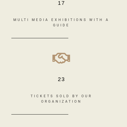
17
MULTI MEDIA EXHIBITIONS WITH A
GUIDE
23
TICKETS SOLD BY OUR
ORGANIZATION