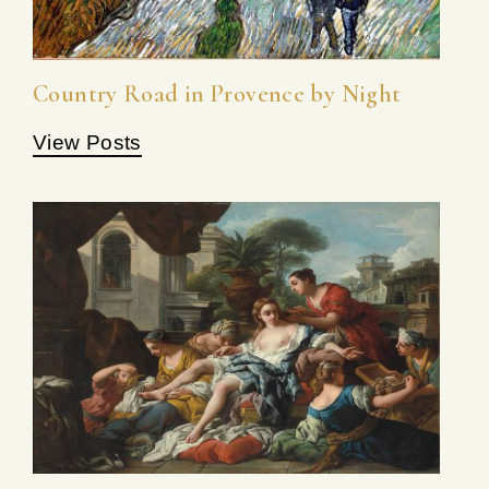
Country Road in Provence by Night
View Posts