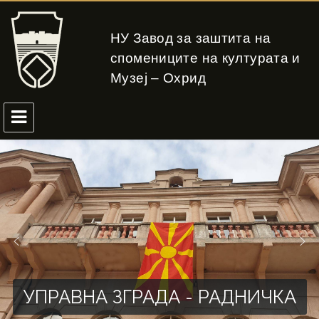
НУ Завод за заштита на
спомениците на културата и
Музеј – Охрид
УПРАВНА ЗГРАДА - РАДНИЧКА