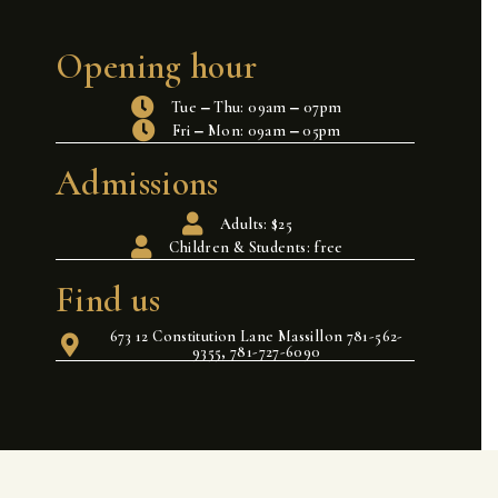
Opening hour
Tue ‒ Thu: 09am ‒ 07pm
Fri ‒ Mon: 09am ‒ 05pm
Admissions
Adults: $25
Children & Students: free
Find us
673 12 Constitution Lane Massillon 781-562-
9355, 781-727-6090