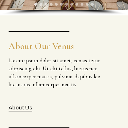
About Our Venus
Lorem ipsum dolor sit amet, consectetur
adipiscing elit. Ut elit tellus, luctus nec
ullamcorper mattis, pulvinar dapibus leo
luctus nec ullamcorper mattis
About Us