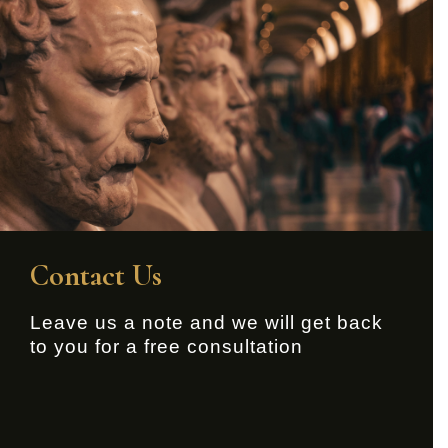
Contact Us
Leave us a note and we will get back
to you for a free consultation