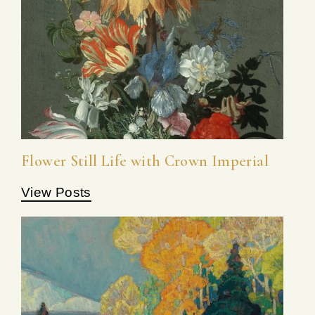
Flower Still Life with Crown Imperial
View Posts