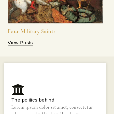
Four Military Saints
View Posts
The politics behind
Lorem ipsum dolor sit amet, consectetur