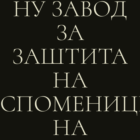
НУ ЗАВОД
ЗА
ЗАШТИТА
НА
СПОМЕНИЦ
НА