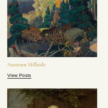
Autumn Hillside
View Posts