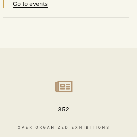
Go to events
352
OVER ORGANIZED EXHIBITIONS