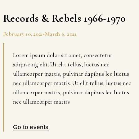
Records & Rebels 1966-1970
February 10, 2021-March 6, 2021
Lorem ipsum dolor sit amet, consectetur
adipiscing elit. Ut elit tellus, luctus nec
ullamcorper mattis, pulvinar dapibus leo luctus
nec ullamcorper mattis. Ut elit tellus, luctus nec
ullamcorper mattis, pulvinar dapibus leo luctus
nec ullamcorper mattis
Go to events